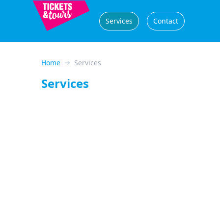
Services
Contact
Home
Services
Services